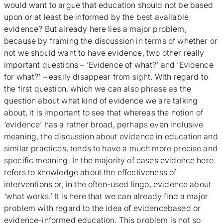
would want to argue that education should not be based
upon or at least be informed by the best available
evidence? But already here lies a major problem,
because by framing the discussion in terms of whether or
not we should want to have evidence, two other really
important questions – ‘Evidence of what?’ and ‘Evidence
for what?’ – easily disappear from sight. With regard to
the first question, which we can also phrase as the
question about what kind of evidence we are talking
about, it is important to see that whereas the notion of
‘evidence’ has a rather broad, perhaps even inclusive
meaning, the discussion about evidence in education and
similar practices, tends to have a much more precise and
specific meaning. In the majority of cases evidence here
refers to knowledge about the effectiveness of
interventions or, in the often-used lingo, evidence about
‘what works.’ It is here that we can already find a major
problem with regard to the idea of evidencebased or
evidence-informed education. This problem is not so