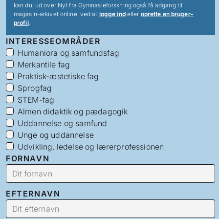
kan du, ud over Nyt fra Gymnasieforskning også få adgang til
magasin-arkivet online, ved at
logge ind
eller
oprette en bruger-
profil
.
INTERESSEOMRÅDER
Humaniora og samfundsfag
Merkantile fag
Praktisk-æstetiske fag
Sprogfag
STEM-fag
Almen didaktik og pædagogik
Uddannelse og samfund
Unge og uddannelse
Udvikling, ledelse og lærerprofessionen
FORNAVN
EFTERNAVN