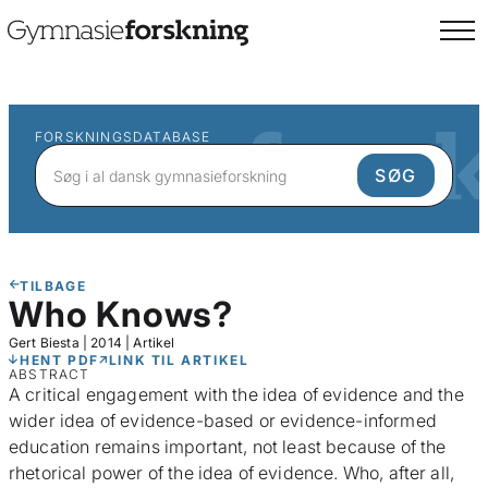
FORSKNINGSDATABASE
TILBAGE
Who Knows?
Gert Biesta
|
2014
|
Artikel
HENT PDF
LINK TIL ARTIKEL
ABSTRACT
A critical engagement with the idea of evidence and the
wider idea of evidence-based or evidence-informed
education remains important, not least because of the
rhetorical power of the idea of evidence. Who, after all,