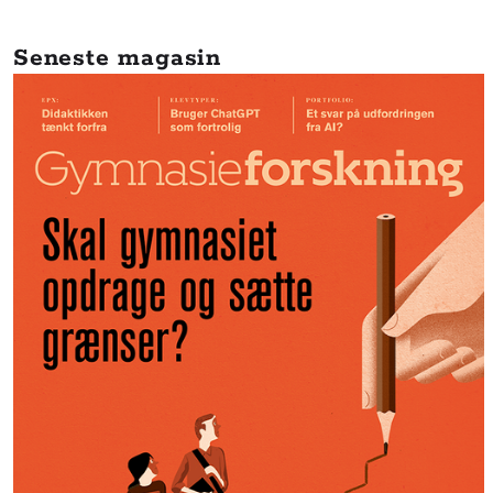
Seneste magasin