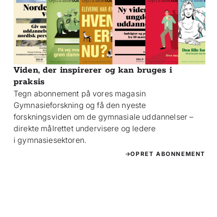
Viden, der inspirerer og kan bruges i
praksis
Tegn abonnement på vores magasin
Gymnasieforskning og få den nyeste
forskningsviden om de gymnasiale uddannelser –
direkte målrettet undervisere og ledere
i gymnasiesektoren.
OPRET ABONNEMENT