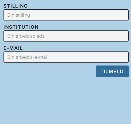
STILLING
INSTITUTION
E-MAIL