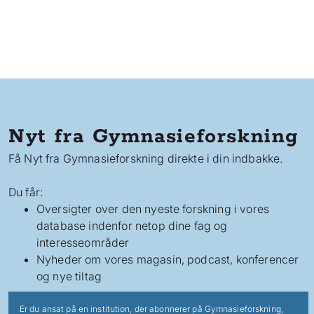
Nyt fra Gymnasieforskning
Få Nyt fra Gymnasieforskning direkte i din indbakke.
Du får:
Oversigter over den nyeste forskning i vores
database indenfor netop dine fag og
interesseområder
Nyheder om vores magasin, podcast, konferencer
og nye tiltag
Er du ansat på en institution, der abonnerer på Gymnasieforskning,