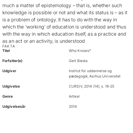
much a matter of epistemology – that is, whether such
knowledge is possible or not and what its status is – as it
is a problem of ontology. It has to do with the way in
which the ‘working’ of education is understood and thus
with the way in which education itself, as a practice and
as an act or an activity, is understood
FAKTA
Titel
Who Knows?
Forfatter(e)
Gert Biesta
Udgiver
Institut for uddannelse og
pædagogik, Aarhus Universitet
Udgivelse
CURSIV, 2014 (14), s. 19-25
Genre
Artikel
Udgivelsesår
2014