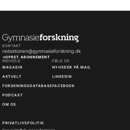
KONTAKT
redaktionen@gymnasieforskning.dk
OPRET ABONNEMENT
INDHOLD
FØLG OS
MAGASIN
NYHEDER PÅ MAIL
AKTUELT
LINKEDIN
FORSKNINGSDATABASE
FACEBOOK
PODCAST
OM OS
OM OS
PRIVATLIVSPOLITIK