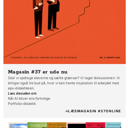
Magasin #37
er ude nu
Skal vi opdrage eleverne og sætte grænser? Vi tager diskussionen. Vi
bringer også tre bud på, hvor vi kan hente inspiration til arbejdet med
epx-didaktikken.
Læs desuden om
Når AI bliver ens fortrolige

Portfolio-didaktik
LÆS
MAGASIN #37
ONLINE